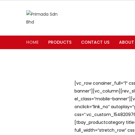
HOME
PRODUCTS
CONTACT US
ABOUT
[vc_row conainer_full=”1″ c
banner”][vc_column][rev_slid
el_class=”mobile-banner”][v
onclick=”link_no” autoplay=
css=”.vc_custom_1548209762
[tbay_productcategory titl
full_width=”stretch_row” c