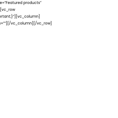
le=”Featured products”
][vc_row
rtant;}”][vc_column]
ss=””][/vc_column][/vc_row]