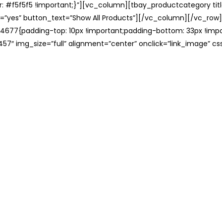
: #f5f5f5 !important;}”][vc_column][tbay_productcategory tit
=”yes” button_text=”Show All Products”][/vc_column][/vc_row
677{padding-top: 10px !important;padding-bottom: 33px !impo
57″ img_size=”full” alignment=”center” onclick=”link_image” c