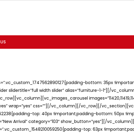
 US
ss=”.vc_custom_1747562890127{padding-bottom: 35px !important;
er slidertitle=”full width slider” alias=”furniture-1-1″][/vc_col
c_row][vc_column][vc_images_carousel images=”11420,11419,1141
”yes” wrap=”yes” css=””][/vc_column][/vc_row][/vc_section][v
238{padding-top: 40px !important;padding-bottom: 50px !imp
e=”New Arrival” category=”103″ show_button=”yes”][/vc_column
ss=”.vc_custom_1548210059250{padding-top: 63px !important;p