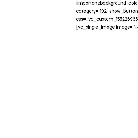
!important;background-color
category=”102″ show_button
css=”.vc_custom_1552269654
[vc_single_image image=”114