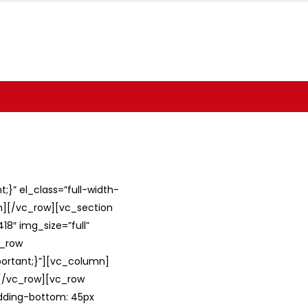
}” el_class=”full-width-
umn][/vc_row][vc_section
8″ img_size=”full”
c_row
ortant;}”][vc_column]
][/vc_row][vc_row
adding-bottom: 45px