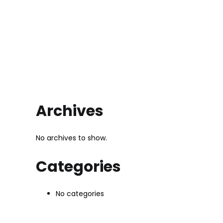
Archives
No archives to show.
Categories
No categories