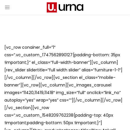
[vc_row conainer_full=”1″
css=”.vc_custom_1747562890127{padding-bottom: 35px
!important;}” el_class=”full-width-banner”][vc_column]
[rev_slider slidertitle=”full width slider” alias=”furniture-1-1″]
[/vc_column][/vc_row][vc_section el_class=”mobile-
banner”][vc_row][vc_column][vc_images_carousel
images=”11420,11419,11418″ img_size=”full” onclick=”link_no”
autoplay=”yes” wrap=”yes” css=””][/vc_column][/vc_row]
[/vc_section][vc_row
css=”.vc_custom_1548209762238{padding-top: 40px
!important;padding-bottom: 50px !important;}”]