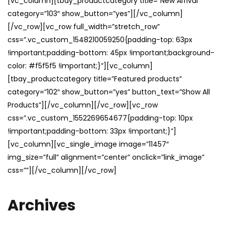
[vc_column][tbay_productcategory title=”New Arrival”
category=”103″ show_button=”yes”][/vc_column]
[/vc_row][vc_row full_width=”stretch_row”
css=”.vc_custom_1548210059250{padding-top: 63px
!important;padding-bottom: 45px !important;background-
color: #f5f5f5 !important;}”][vc_column]
[tbay_productcategory title=”Featured products”
category=”102″ show_button=”yes” button_text=”Show All
Products”][/vc_column][/vc_row][vc_row
css=”.vc_custom_1552269654677{padding-top: 10px
!important;padding-bottom: 33px !important;}”]
[vc_column][vc_single_image image=”11457″
img_size=”full” alignment=”center” onclick=”link_image”
css=””][/vc_column][/vc_row]
Archives