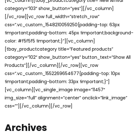
[vc_column][tbay_productcategory title=”New Arrival”
category=”103″ show_button=”yes”][/vc_column]
[/vc_row][vc_row full_width=”stretch_row”
css=”.vc_custom_1548210059250{padding-top: 63px
!important;padding-bottom: 45px !important;background-
color: #f5f5f5 !important;}”][vc_column]
[tbay_productcategory title=”Featured products”
category=”102″ show_button=”yes” button_text=”Show All
Products”][/vc_column][/vc_row][vc_row
css=”.vc_custom_1552269654677{padding-top: 10px
!important;padding-bottom: 33px !important;}”]
[vc_column][vc_single_image image=”11457″
img_size=”full” alignment=”center” onclick=”link_image”
css=””][/vc_column][/vc_row]
Archives