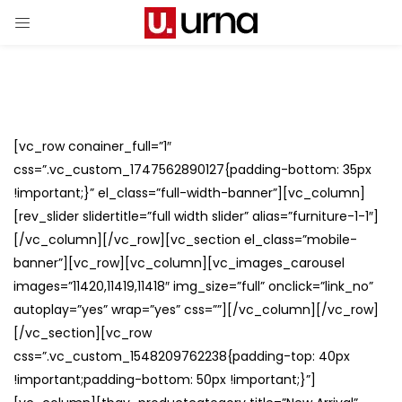
[vc_row conainer_full=”1″
css=”.vc_custom_1747562890127{padding-bottom: 35px
!important;}” el_class=”full-width-banner”][vc_column]
[rev_slider slidertitle=”full width slider” alias=”furniture-1-1″]
[/vc_column][/vc_row][vc_section el_class=”mobile-
banner”][vc_row][vc_column][vc_images_carousel
images=”11420,11419,11418″ img_size=”full” onclick=”link_no”
autoplay=”yes” wrap=”yes” css=””][/vc_column][/vc_row]
[/vc_section][vc_row
css=”.vc_custom_1548209762238{padding-top: 40px
!important;padding-bottom: 50px !important;}”]