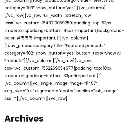
[vc_column][tbay_productcategory title=”New Arrival”
category=”103″ show_button=”yes”][/vc_column]
[/vc_row][vc_row full_width=”stretch_row”
css=”.vc_custom_1548210059250{padding-top: 63px
!important;padding-bottom: 45px !important;background-
color: #f5f5f5 !important;}”][vc_column]
[tbay_productcategory title=”Featured products”
category=”102″ show_button=”yes” button_text=”Show All
Products”][/vc_column][/vc_row][vc_row
css=”.vc_custom_1552269654677{padding-top: 10px
!important;padding-bottom: 33px !important;}”]
[vc_column][vc_single_image image=”11457″
img_size=”full” alignment=”center” onclick=”link_image”
css=””][/vc_column][/vc_row]
Archives