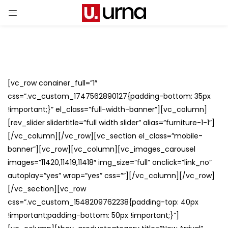
[vc_row conainer_full=”1″
css=”.vc_custom_1747562890127{padding-bottom: 35px
!important;}” el_class=”full-width-banner”][vc_column]
[rev_slider slidertitle=”full width slider” alias=”furniture-1-1″]
[/vc_column][/vc_row][vc_section el_class=”mobile-
banner”][vc_row][vc_column][vc_images_carousel
images=”11420,11419,11418″ img_size=”full” onclick=”link_no”
autoplay=”yes” wrap=”yes” css=””][/vc_column][/vc_row]
[/vc_section][vc_row
css=”.vc_custom_1548209762238{padding-top: 40px
!important;padding-bottom: 50px !important;}”]