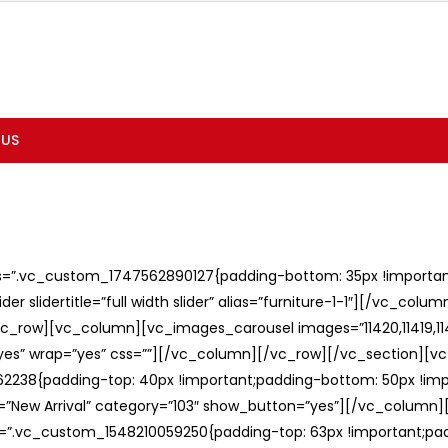
 US
ss=”.vc_custom_1747562890127{padding-bottom: 35px !important;
er slidertitle=”full width slider” alias=”furniture-1-1″][/vc_col
c_row][vc_column][vc_images_carousel images=”11420,11419,1141
”yes” wrap=”yes” css=””][/vc_column][/vc_row][/vc_section][v
238{padding-top: 40px !important;padding-bottom: 50px !imp
e=”New Arrival” category=”103″ show_button=”yes”][/vc_column
ss=”.vc_custom_1548210059250{padding-top: 63px !important;p