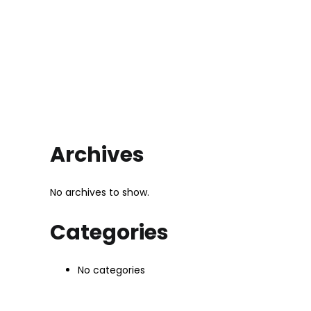
Archives
No archives to show.
Categories
No categories