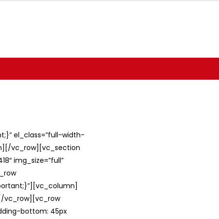
}” el_class=”full-width-
umn][/vc_row][vc_section
8″ img_size=”full”
c_row
ortant;}”][vc_column]
][/vc_row][vc_row
adding-bottom: 45px