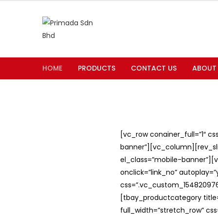
HOME
PRODUCTS
CONTACT US
ABOUT
[vc_row conainer_full=”1″ c
banner”][vc_column][rev_slid
el_class=”mobile-banner”][v
onclick=”link_no” autoplay=
css=”.vc_custom_1548209762
[tbay_productcategory titl
full_width=”stretch_row” c