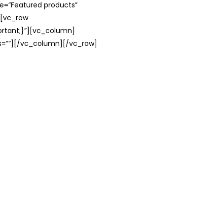
le=”Featured products”
][vc_row
rtant;}”][vc_column]
ss=””][/vc_column][/vc_row]