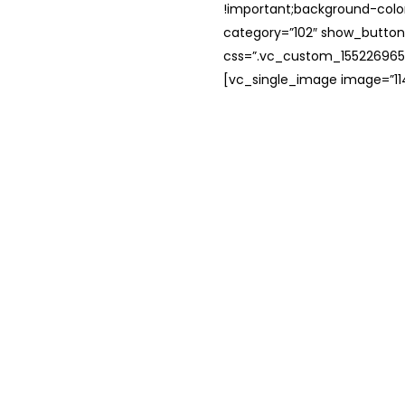
!important;background-color
category=”102″ show_button
css=”.vc_custom_1552269654
[vc_single_image image=”114