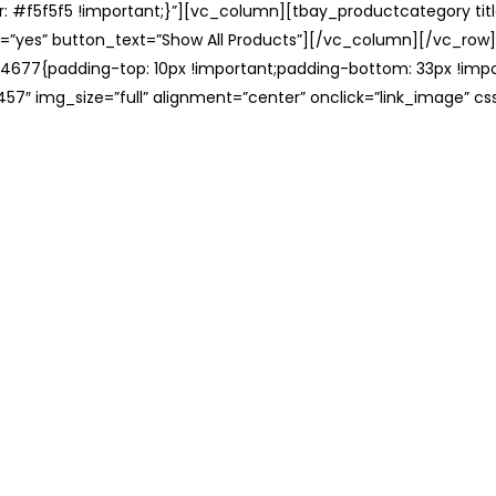
: #f5f5f5 !important;}”][vc_column][tbay_productcategory tit
=”yes” button_text=”Show All Products”][/vc_column][/vc_row
677{padding-top: 10px !important;padding-bottom: 33px !impo
57″ img_size=”full” alignment=”center” onclick=”link_image” c