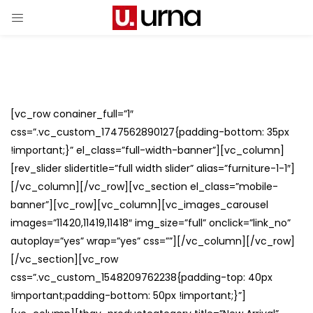
[vc_row conainer_full=”1″
css=”.vc_custom_1747562890127{padding-bottom: 35px
!important;}” el_class=”full-width-banner”][vc_column]
[rev_slider slidertitle=”full width slider” alias=”furniture-1-1″]
[/vc_column][/vc_row][vc_section el_class=”mobile-
banner”][vc_row][vc_column][vc_images_carousel
images=”11420,11419,11418″ img_size=”full” onclick=”link_no”
autoplay=”yes” wrap=”yes” css=””][/vc_column][/vc_row]
[/vc_section][vc_row
css=”.vc_custom_1548209762238{padding-top: 40px
!important;padding-bottom: 50px !important;}”]