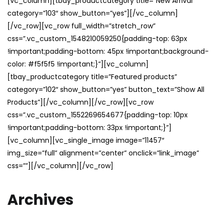
[vc_column][tbay_productcategory title=”New Arrival”
category=”103″ show_button=”yes”][/vc_column]
[/vc_row][vc_row full_width=”stretch_row”
css=”.vc_custom_1548210059250{padding-top: 63px
!important;padding-bottom: 45px !important;background-
color: #f5f5f5 !important;}”][vc_column]
[tbay_productcategory title=”Featured products”
category=”102″ show_button=”yes” button_text=”Show All
Products”][/vc_column][/vc_row][vc_row
css=”.vc_custom_1552269654677{padding-top: 10px
!important;padding-bottom: 33px !important;}”]
[vc_column][vc_single_image image=”11457″
img_size=”full” alignment=”center” onclick=”link_image”
css=””][/vc_column][/vc_row]
Archives