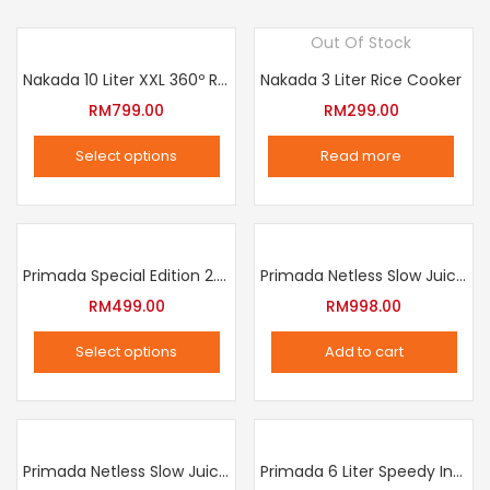
Out Of Stock
Nakada 10 Liter XXL 360º Rotation Air Fryer
Nakada 3 Liter Rice Cooker
RM
799.00
RM
299.00
Select options
Read more
This
product
has
multiple
Primada Special Edition 2.5 Liter Intelligent Pressure Cooker
Primada Netless Slow Juicer
variants.
RM
499.00
RM
998.00
The
Select options
Add to cart
options
This
may
product
be
has
chosen
multiple
Primada Netless Slow Juicer
Primada 6 Liter Speedy Intelligent Cooker
on