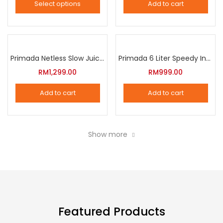
Select options
Add to cart
options
This
may
product
be
has
chosen
multiple
Primada Netless Slow Juicer
Primada 6 Liter Speedy Intelligent Cooker
on
variants.
RM
1,299.00
RM
999.00
the
The
product
Add to cart
Add to cart
options
page
may
be
Show more
chosen
on
the
product
page
Featured Products