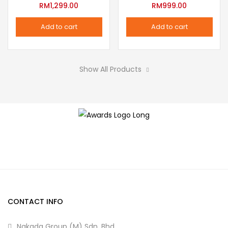
variants.
RM
1,299.00
RM
999.00
the
The
product
Add to cart
Add to cart
options
page
may
be
Show All Products
chosen
on
the
product
page
CONTACT INFO
Nakada Group (M) Sdn. Bhd.