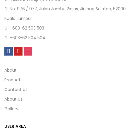
No. 976 / 977, Jalan Jambu Gajus, Jinjang Selatan, 52000,
Kuala Lumpur
+603-62 503 503
+603-62 504 504
About
Products
Contact Us
About Us
Gallery
USER AREA