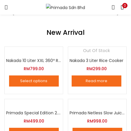
0
LOGIN
REGISTER
Enter your username and password to login.
New Arrival
Out Of Stock
Nakada 10 Liter XXL 360º Rotation Air Fryer
Nakada 3 Liter Rice Cooker
Remember me
RM
799.00
RM
299.00
Login
Select options
Read more
Lost password?
This
product
has
multiple
Primada Special Edition 2.5 Liter Intelligent Pressure Cooker
Primada Netless Slow Juicer
variants.
RM
499.00
RM
998.00
The