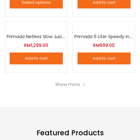
Select options
Add to cart
options
This
may
product
be
has
chosen
multiple
Primada Netless Slow Juicer
Primada 6 Liter Speedy Intelligent Cooker
on
variants.
RM
1,299.00
RM
999.00
the
The
product
Add to cart
Add to cart
options
page
may
be
Show more
chosen
on
the
product
page
Featured Products