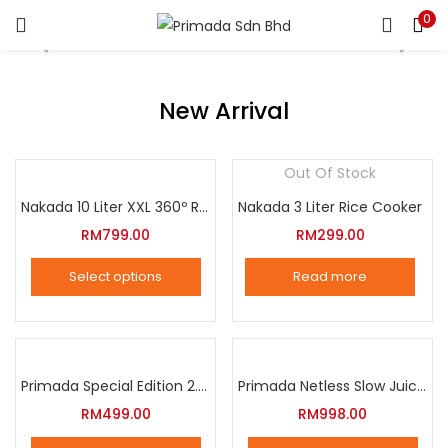
0
LOGIN
REGISTER
Enter your username and password to login.
New Arrival
Out Of Stock
Nakada 10 Liter XXL 360º Rotation Air Fryer
Nakada 3 Liter Rice Cooker
Remember me
RM
799.00
RM
299.00
Login
Select options
Read more
Lost password?
This
product
has
multiple
Primada Special Edition 2.5 Liter Intelligent Pressure Cooker
Primada Netless Slow Juicer
variants.
RM
499.00
RM
998.00
The