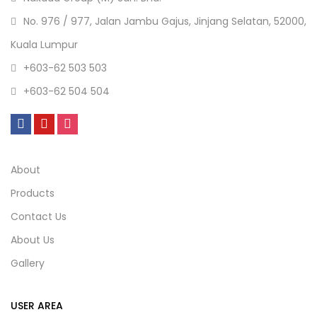
No. 976 / 977, Jalan Jambu Gajus, Jinjang Selatan, 52000,
Kuala Lumpur
+603-62 503 503
+603-62 504 504
About
Products
Contact Us
About Us
Gallery
USER AREA