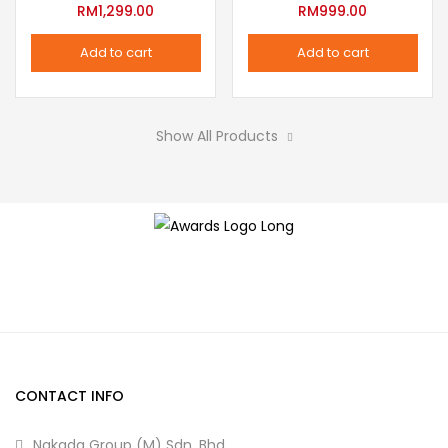
variants.
RM
1,299.00
RM
999.00
the
The
product
Add to cart
Add to cart
options
page
may
be
Show All Products
chosen
on
the
product
page
CONTACT INFO
Nakada Group (M) Sdn. Bhd.