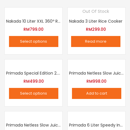
Out Of Stock
Nakada 10 Liter XXL 360º Rotation Air Fryer
Nakada 3 Liter Rice Cooker
RM
799.00
RM
299.00
Select options
Read more
This
product
has
multiple
Primada Special Edition 2.5 Liter Intelligent Pressure Cooker
Primada Netless Slow Juicer
variants.
RM
499.00
RM
998.00
The
Select options
Add to cart
options
This
may
product
be
has
chosen
multiple
Primada Netless Slow Juicer
Primada 6 Liter Speedy Intelligent Cooker
on