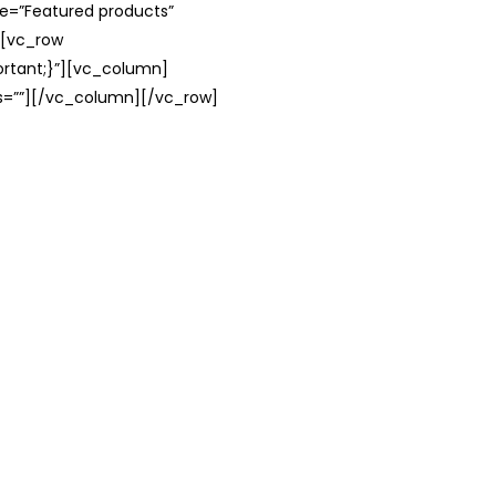
le=”Featured products”
][vc_row
rtant;}”][vc_column]
ss=””][/vc_column][/vc_row]