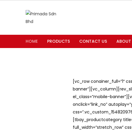
HOME
PRODUCTS
CONTACT US
ABOUT
[vc_row conainer_full=”1″ c
banner”][vc_column][rev_slid
el_class=”mobile-banner”][v
onclick=”link_no” autoplay=
css=”.vc_custom_1548209762
[tbay_productcategory titl
full_width=”stretch_row” c