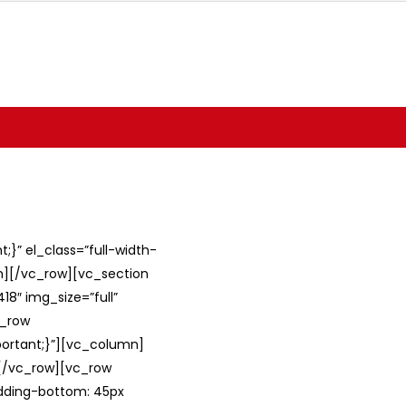
}” el_class=”full-width-
umn][/vc_row][vc_section
8″ img_size=”full”
c_row
ortant;}”][vc_column]
][/vc_row][vc_row
adding-bottom: 45px