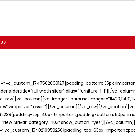
 US
ss=”.vc_custom_1747562890127{padding-bottom: 35px !important;
er slidertitle=”full width slider” alias=”furniture-1-1″][/vc_col
c_row][vc_column][vc_images_carousel images=”11420,11419,1141
”yes” wrap=”yes” css=””][/vc_column][/vc_row][/vc_section][v
238{padding-top: 40px !important;padding-bottom: 50px !imp
e=”New Arrival” category=”103″ show_button=”yes”][/vc_column
ss=”.vc_custom_1548210059250{padding-top: 63px !important;p