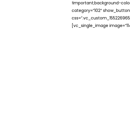
!important;background-color
category=”102″ show_button
css=”.vc_custom_1552269654
[vc_single_image image=”114