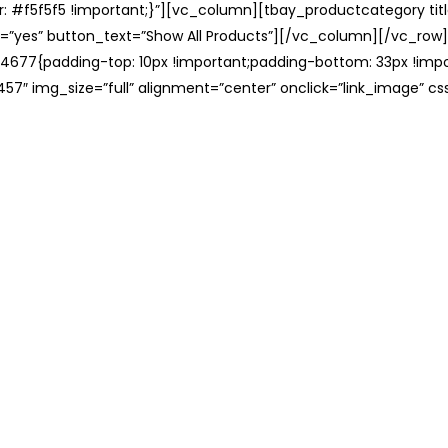
: #f5f5f5 !important;}”][vc_column][tbay_productcategory tit
=”yes” button_text=”Show All Products”][/vc_column][/vc_row
677{padding-top: 10px !important;padding-bottom: 33px !impo
57″ img_size=”full” alignment=”center” onclick=”link_image” c