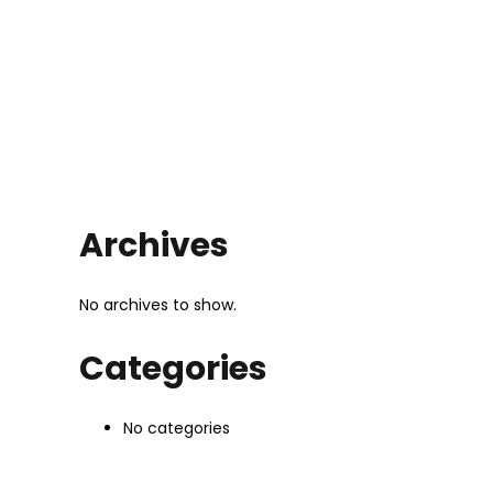
Archives
No archives to show.
Categories
No categories