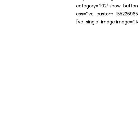
category=”102″ show_button
css=”.vc_custom_1552269654
[vc_single_image image=”114