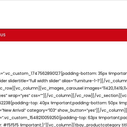
 US
ss=”.vc_custom_1747562890127{padding-bottom: 35px !important;
er slidertitle=”full width slider” alias=”furniture-1-1″][/vc_col
c_row][vc_column][vc_images_carousel images=”11420,11419,1141
”yes” wrap=”yes” css=””][/vc_column][/vc_row][/vc_section][v
238{padding-top: 40px !important;padding-bottom: 50px !imp
e=”New Arrival” category=”103″ show_button=”yes”][/vc_column
ss=”.vc_custom_1548210059250{padding-top: 63px !important;p
: #f5f5f5 !important;}”][vc_column][tbay_productcategory tit