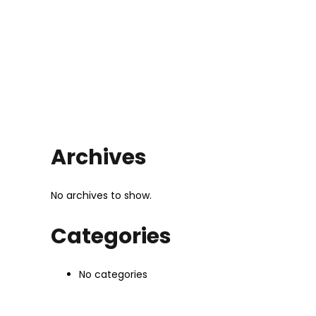
Archives
No archives to show.
Categories
No categories