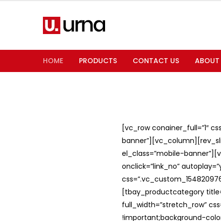
HOME
PRODUCTS
CONTACT US
ABOUT
[vc_row conainer_full=”1″ c
banner”][vc_column][rev_slid
el_class=”mobile-banner”][v
onclick=”link_no” autoplay=
css=”.vc_custom_1548209762
[tbay_productcategory titl
full_width=”stretch_row” c
!important;background-color