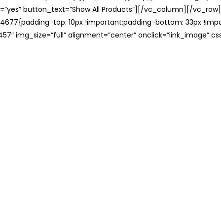
=”yes” button_text=”Show All Products”][/vc_column][/vc_row
677{padding-top: 10px !important;padding-bottom: 33px !impo
57″ img_size=”full” alignment=”center” onclick=”link_image” c