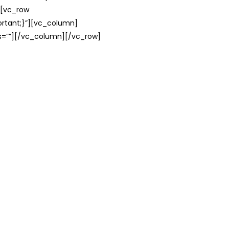
][vc_row
rtant;}”][vc_column]
ss=””][/vc_column][/vc_row]