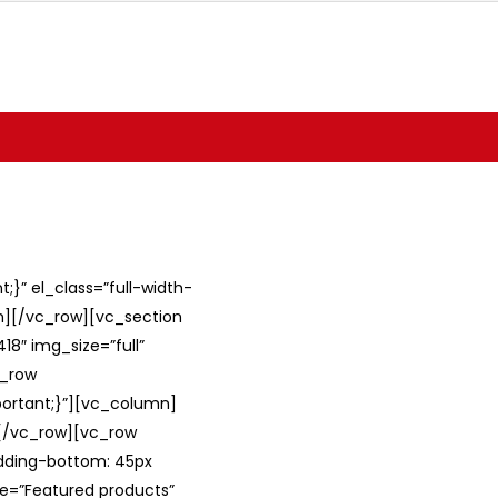
}” el_class=”full-width-
umn][/vc_row][vc_section
8″ img_size=”full”
c_row
ortant;}”][vc_column]
][/vc_row][vc_row
adding-bottom: 45px
le=”Featured products”