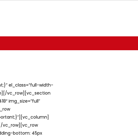
}” el_class=”full-width-
umn][/vc_row][vc_section
8″ img_size=”full”
c_row
ortant;}”][vc_column]
][/vc_row][vc_row
adding-bottom: 45px