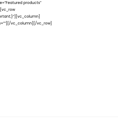
le=”Featured products”
][vc_row
rtant;}”][vc_column]
ss=””][/vc_column][/vc_row]