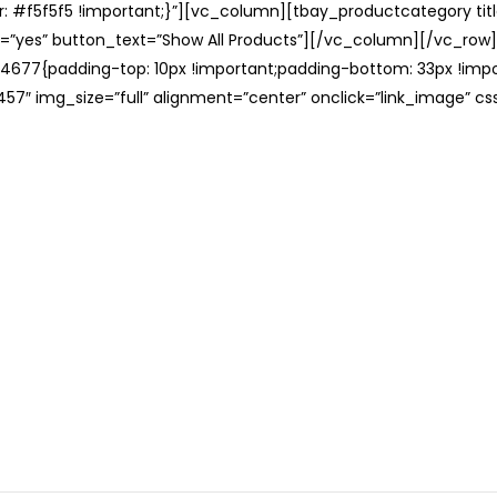
: #f5f5f5 !important;}”][vc_column][tbay_productcategory tit
=”yes” button_text=”Show All Products”][/vc_column][/vc_row
677{padding-top: 10px !important;padding-bottom: 33px !impo
57″ img_size=”full” alignment=”center” onclick=”link_image” c