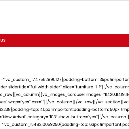
 US
ss=”.vc_custom_1747562890127{padding-bottom: 35px !important;
er slidertitle=”full width slider” alias=”furniture-1-1″][/vc_col
c_row][vc_column][vc_images_carousel images=”11420,11419,1141
”yes” wrap=”yes” css=””][/vc_column][/vc_row][/vc_section][v
238{padding-top: 40px !important;padding-bottom: 50px !imp
e=”New Arrival” category=”103″ show_button=”yes”][/vc_column
ss=”.vc_custom_1548210059250{padding-top: 63px !important;p