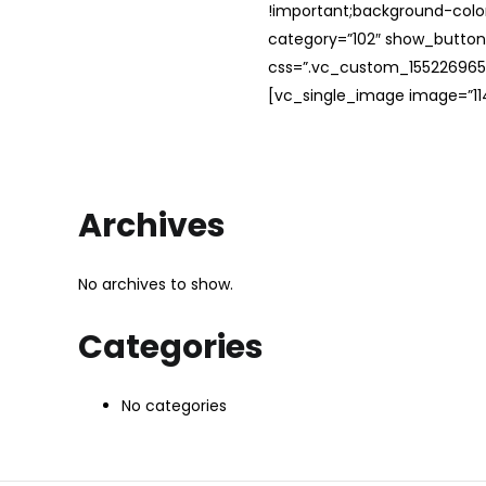
!important;background-color
category=”102″ show_button
css=”.vc_custom_1552269654
[vc_single_image image=”114
Archives
No archives to show.
Categories
No categories