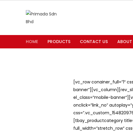
HOME
PRODUCTS
CONTACT US
ABOUT
[vc_row conainer_full=”1″ c
banner”][vc_column][rev_slid
el_class=”mobile-banner”][v
onclick=”link_no” autoplay=
css=”.vc_custom_1548209762
[tbay_productcategory titl
full_width=”stretch_row” c