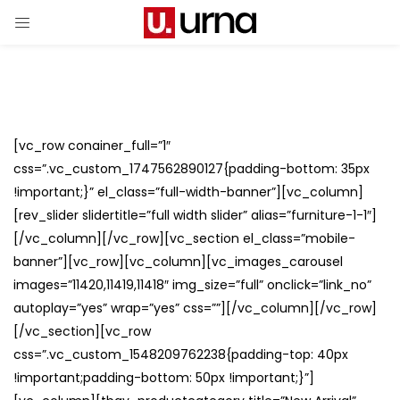
[vc_row conainer_full=”1″
css=”.vc_custom_1747562890127{padding-bottom: 35px
!important;}” el_class=”full-width-banner”][vc_column]
[rev_slider slidertitle=”full width slider” alias=”furniture-1-1″]
[/vc_column][/vc_row][vc_section el_class=”mobile-
banner”][vc_row][vc_column][vc_images_carousel
images=”11420,11419,11418″ img_size=”full” onclick=”link_no”
autoplay=”yes” wrap=”yes” css=””][/vc_column][/vc_row]
[/vc_section][vc_row
css=”.vc_custom_1548209762238{padding-top: 40px
!important;padding-bottom: 50px !important;}”]