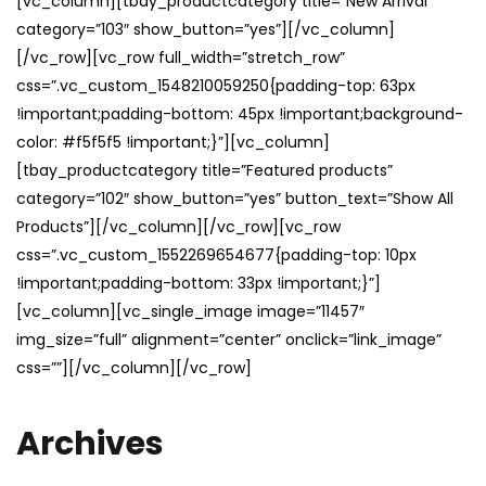
[vc_column][tbay_productcategory title=”New Arrival”
category=”103″ show_button=”yes”][/vc_column]
[/vc_row][vc_row full_width=”stretch_row”
css=”.vc_custom_1548210059250{padding-top: 63px
!important;padding-bottom: 45px !important;background-
color: #f5f5f5 !important;}”][vc_column]
[tbay_productcategory title=”Featured products”
category=”102″ show_button=”yes” button_text=”Show All
Products”][/vc_column][/vc_row][vc_row
css=”.vc_custom_1552269654677{padding-top: 10px
!important;padding-bottom: 33px !important;}”]
[vc_column][vc_single_image image=”11457″
img_size=”full” alignment=”center” onclick=”link_image”
css=””][/vc_column][/vc_row]
Archives