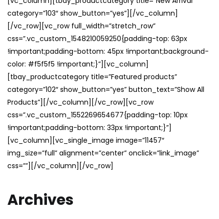
[vc_column][tbay_productcategory title=”New Arrival”
category=”103″ show_button=”yes”][/vc_column]
[/vc_row][vc_row full_width=”stretch_row”
css=”.vc_custom_1548210059250{padding-top: 63px
!important;padding-bottom: 45px !important;background-
color: #f5f5f5 !important;}”][vc_column]
[tbay_productcategory title=”Featured products”
category=”102″ show_button=”yes” button_text=”Show All
Products”][/vc_column][/vc_row][vc_row
css=”.vc_custom_1552269654677{padding-top: 10px
!important;padding-bottom: 33px !important;}”]
[vc_column][vc_single_image image=”11457″
img_size=”full” alignment=”center” onclick=”link_image”
css=””][/vc_column][/vc_row]
Archives