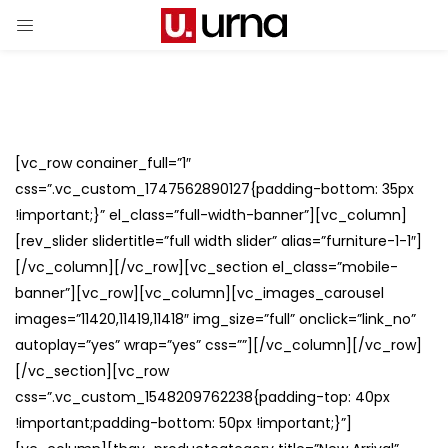
[vc_row conainer_full=”1″
css=”.vc_custom_1747562890127{padding-bottom: 35px
!important;}” el_class=”full-width-banner”][vc_column]
[rev_slider slidertitle=”full width slider” alias=”furniture-1-1″]
[/vc_column][/vc_row][vc_section el_class=”mobile-
banner”][vc_row][vc_column][vc_images_carousel
images=”11420,11419,11418″ img_size=”full” onclick=”link_no”
autoplay=”yes” wrap=”yes” css=””][/vc_column][/vc_row]
[/vc_section][vc_row
css=”.vc_custom_1548209762238{padding-top: 40px
!important;padding-bottom: 50px !important;}”]