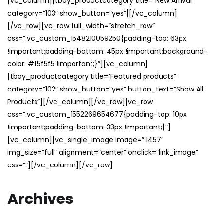
[vc_column][tbay_productcategory title=”New Arrival”
category=”103″ show_button=”yes”][/vc_column]
[/vc_row][vc_row full_width=”stretch_row”
css=”.vc_custom_1548210059250{padding-top: 63px
!important;padding-bottom: 45px !important;background-
color: #f5f5f5 !important;}”][vc_column]
[tbay_productcategory title=”Featured products”
category=”102″ show_button=”yes” button_text=”Show All
Products”][/vc_column][/vc_row][vc_row
css=”.vc_custom_1552269654677{padding-top: 10px
!important;padding-bottom: 33px !important;}”]
[vc_column][vc_single_image image=”11457″
img_size=”full” alignment=”center” onclick=”link_image”
css=””][/vc_column][/vc_row]
Archives