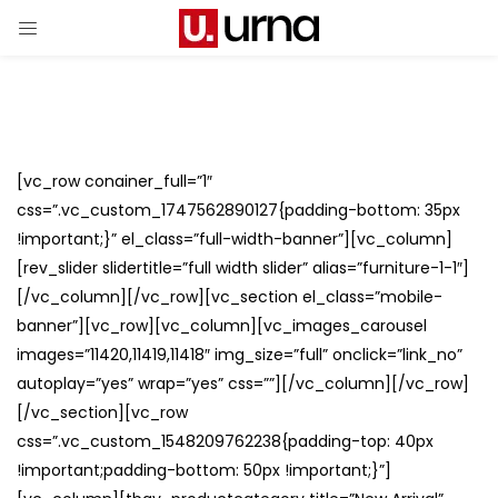
[vc_row conainer_full=”1″
css=”.vc_custom_1747562890127{padding-bottom: 35px
!important;}” el_class=”full-width-banner”][vc_column]
[rev_slider slidertitle=”full width slider” alias=”furniture-1-1″]
[/vc_column][/vc_row][vc_section el_class=”mobile-
banner”][vc_row][vc_column][vc_images_carousel
images=”11420,11419,11418″ img_size=”full” onclick=”link_no”
autoplay=”yes” wrap=”yes” css=””][/vc_column][/vc_row]
[/vc_section][vc_row
css=”.vc_custom_1548209762238{padding-top: 40px
!important;padding-bottom: 50px !important;}”]