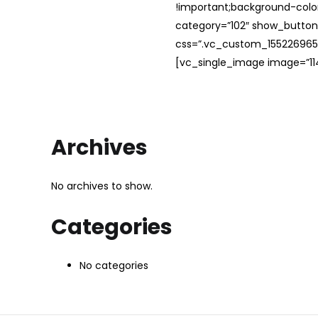
!important;background-color
category=”102″ show_button
css=”.vc_custom_1552269654
[vc_single_image image=”114
Archives
No archives to show.
Categories
No categories