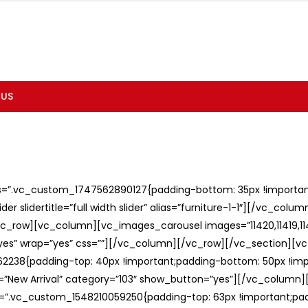
 US
ss=”.vc_custom_1747562890127{padding-bottom: 35px !important;
er slidertitle=”full width slider” alias=”furniture-1-1″][/vc_col
c_row][vc_column][vc_images_carousel images=”11420,11419,1141
”yes” wrap=”yes” css=””][/vc_column][/vc_row][/vc_section][v
238{padding-top: 40px !important;padding-bottom: 50px !imp
e=”New Arrival” category=”103″ show_button=”yes”][/vc_column
ss=”.vc_custom_1548210059250{padding-top: 63px !important;p