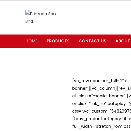
HOME
PRODUCTS
CONTACT US
ABOUT
[vc_row conainer_full=”1″ c
banner”][vc_column][rev_slid
el_class=”mobile-banner”][v
onclick=”link_no” autoplay=
css=”.vc_custom_1548209762
[tbay_productcategory titl
full_width=”stretch_row” c