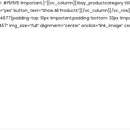
: #f5f5f5 !important;}”][vc_column][tbay_productcategory tit
=”yes” button_text=”Show All Products”][/vc_column][/vc_row
677{padding-top: 10px !important;padding-bottom: 33px !impo
57″ img_size=”full” alignment=”center” onclick=”link_image” c