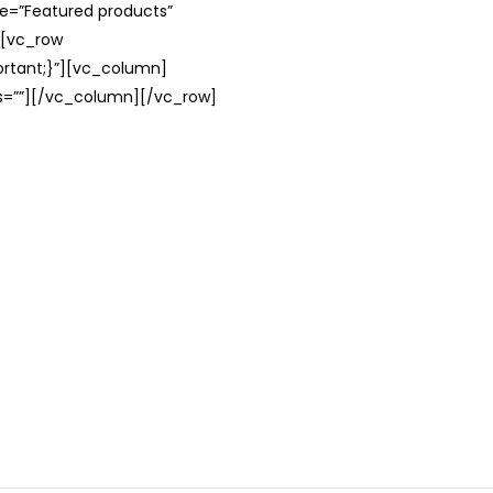
le=”Featured products”
][vc_row
rtant;}”][vc_column]
ss=””][/vc_column][/vc_row]