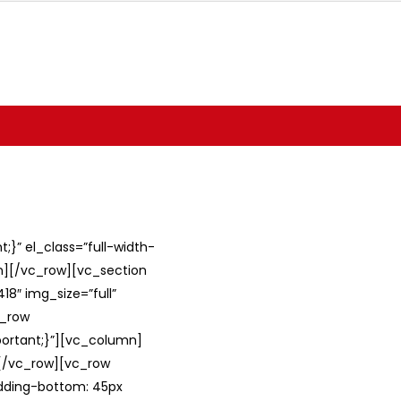
}” el_class=”full-width-
umn][/vc_row][vc_section
8″ img_size=”full”
c_row
ortant;}”][vc_column]
][/vc_row][vc_row
adding-bottom: 45px