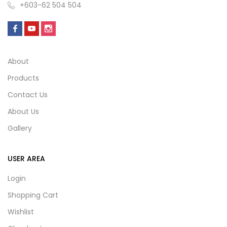
+603-62 504 504
About
Products
Contact Us
About Us
Gallery
USER AREA
Login
Shopping Cart
Wishlist