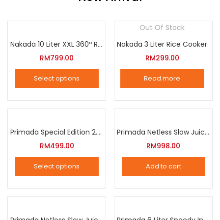
Out Of Stock
Nakada 10 Liter XXL 360º Rotation Air Fryer
Nakada 3 Liter Rice Cooker
RM
799.00
RM
299.00
Select options
Read more
This
product
has
multiple
Primada Special Edition 2.5 Liter Intelligent Pressure Cooker
Primada Netless Slow Juicer
variants.
RM
499.00
RM
998.00
The
Select options
Add to cart
options
This
may
product
be
has
chosen
multiple
Primada Netless Slow Juicer
Primada 6 Liter Speedy Intelligent Cooker