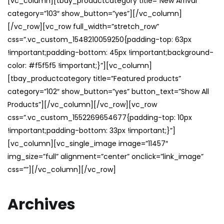
[vc_column][tbay_productcategory title=”New Arrival”
category=”103″ show_button=”yes”][/vc_column]
[/vc_row][vc_row full_width=”stretch_row”
css=”.vc_custom_1548210059250{padding-top: 63px
!important;padding-bottom: 45px !important;background-
color: #f5f5f5 !important;}”][vc_column]
[tbay_productcategory title=”Featured products”
category=”102″ show_button=”yes” button_text=”Show All
Products”][/vc_column][/vc_row][vc_row
css=”.vc_custom_1552269654677{padding-top: 10px
!important;padding-bottom: 33px !important;}”]
[vc_column][vc_single_image image=”11457″
img_size=”full” alignment=”center” onclick=”link_image”
css=””][/vc_column][/vc_row]
Archives