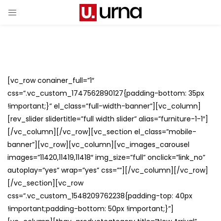
[vc_row conainer_full=”1″
css=”.vc_custom_1747562890127{padding-bottom: 35px
!important;}” el_class=”full-width-banner”][vc_column]
[rev_slider slidertitle=”full width slider” alias=”furniture-1-1″]
[/vc_column][/vc_row][vc_section el_class=”mobile-
banner”][vc_row][vc_column][vc_images_carousel
images=”11420,11419,11418″ img_size=”full” onclick=”link_no”
autoplay=”yes” wrap=”yes” css=””][/vc_column][/vc_row]
[/vc_section][vc_row
css=”.vc_custom_1548209762238{padding-top: 40px
!important;padding-bottom: 50px !important;}”]