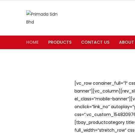
HOME
PRODUCTS
CONTACT US
ABOUT
[vc_row conainer_full=”1″ c
banner”][vc_column][rev_slid
el_class=”mobile-banner”][v
onclick=”link_no” autoplay=
css=”.vc_custom_1548209762
[tbay_productcategory titl
full_width=”stretch_row” c