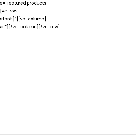
le=”Featured products”
][vc_row
rtant;}”][vc_column]
ss=””][/vc_column][/vc_row]