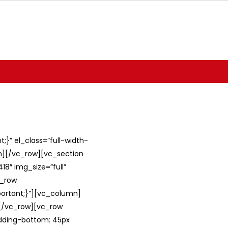
}” el_class=”full-width-
umn][/vc_row][vc_section
8″ img_size=”full”
c_row
ortant;}”][vc_column]
][/vc_row][vc_row
adding-bottom: 45px