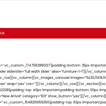
 US
ss=”.vc_custom_1747562890127{padding-bottom: 35px !important;
er slidertitle=”full width slider” alias=”furniture-1-1″][/vc_col
c_row][vc_column][vc_images_carousel images=”11420,11419,1141
”yes” wrap=”yes” css=””][/vc_column][/vc_row][/vc_section][v
238{padding-top: 40px !important;padding-bottom: 50px !imp
e=”New Arrival” category=”103″ show_button=”yes”][/vc_column
ss=”.vc_custom_1548210059250{padding-top: 63px !important;p