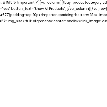
: #f5f5f5 !important;}”][vc_column][tbay_productcategory tit
=”yes” button_text=”Show All Products”][/vc_column][/vc_row
677{padding-top: 10px !important;padding-bottom: 33px !impo
57″ img_size=”full” alignment=”center” onclick=”link_image” c