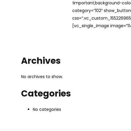
!important;background-color
category=”102″ show_button
css=”.vc_custom_1552269654
[vc_single_image image=”114
Archives
No archives to show.
Categories
No categories