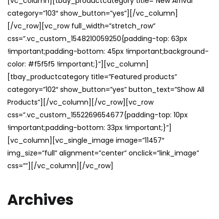
[vc_column][tbay_productcategory title=”New Arrival”
category=”103″ show_button=”yes”][/vc_column]
[/vc_row][vc_row full_width=”stretch_row”
css=”.vc_custom_1548210059250{padding-top: 63px
!important;padding-bottom: 45px !important;background-
color: #f5f5f5 !important;}”][vc_column]
[tbay_productcategory title=”Featured products”
category=”102″ show_button=”yes” button_text=”Show All
Products”][/vc_column][/vc_row][vc_row
css=”.vc_custom_1552269654677{padding-top: 10px
!important;padding-bottom: 33px !important;}”]
[vc_column][vc_single_image image=”11457″
img_size=”full” alignment=”center” onclick=”link_image”
css=””][/vc_column][/vc_row]
Archives