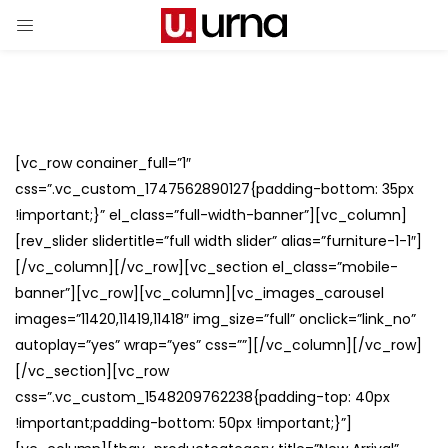
[vc_row conainer_full=”1″
css=”.vc_custom_1747562890127{padding-bottom: 35px
!important;}” el_class=”full-width-banner”][vc_column]
[rev_slider slidertitle=”full width slider” alias=”furniture-1-1″]
[/vc_column][/vc_row][vc_section el_class=”mobile-
banner”][vc_row][vc_column][vc_images_carousel
images=”11420,11419,11418″ img_size=”full” onclick=”link_no”
autoplay=”yes” wrap=”yes” css=””][/vc_column][/vc_row]
[/vc_section][vc_row
css=”.vc_custom_1548209762238{padding-top: 40px
!important;padding-bottom: 50px !important;}”]