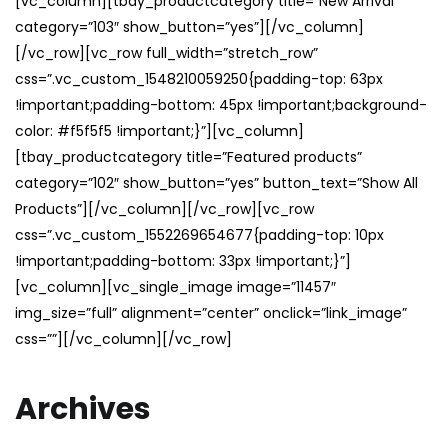
[vc_column][tbay_productcategory title=”New Arrival”
category=”103″ show_button=”yes”][/vc_column]
[/vc_row][vc_row full_width=”stretch_row”
css=”.vc_custom_1548210059250{padding-top: 63px
!important;padding-bottom: 45px !important;background-
color: #f5f5f5 !important;}”][vc_column]
[tbay_productcategory title=”Featured products”
category=”102″ show_button=”yes” button_text=”Show All
Products”][/vc_column][/vc_row][vc_row
css=”.vc_custom_1552269654677{padding-top: 10px
!important;padding-bottom: 33px !important;}”]
[vc_column][vc_single_image image=”11457″
img_size=”full” alignment=”center” onclick=”link_image”
css=””][/vc_column][/vc_row]
Archives