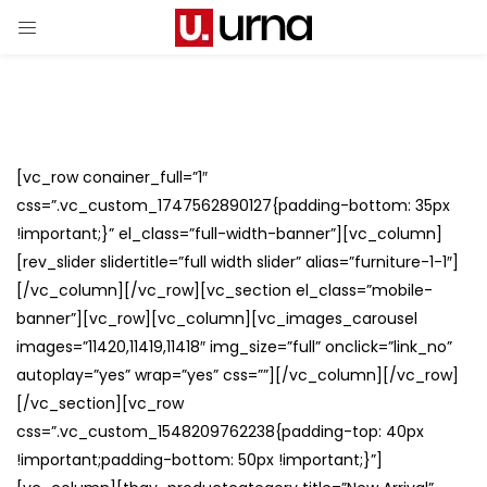
[vc_row conainer_full=”1″
css=”.vc_custom_1747562890127{padding-bottom: 35px
!important;}” el_class=”full-width-banner”][vc_column]
[rev_slider slidertitle=”full width slider” alias=”furniture-1-1″]
[/vc_column][/vc_row][vc_section el_class=”mobile-
banner”][vc_row][vc_column][vc_images_carousel
images=”11420,11419,11418″ img_size=”full” onclick=”link_no”
autoplay=”yes” wrap=”yes” css=””][/vc_column][/vc_row]
[/vc_section][vc_row
css=”.vc_custom_1548209762238{padding-top: 40px
!important;padding-bottom: 50px !important;}”]