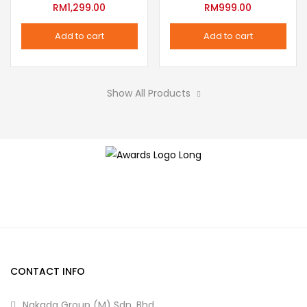
variants.
RM
1,299.00
RM
999.00
the
The
product
Add to cart
Add to cart
options
page
may
be
Show All Products
chosen
on
the
product
page
CONTACT INFO
Nakada Group (M) Sdn. Bhd.