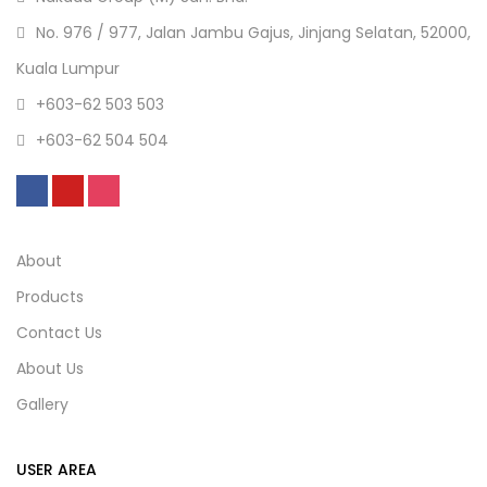
No. 976 / 977, Jalan Jambu Gajus, Jinjang Selatan, 52000,
Kuala Lumpur
+603-62 503 503
+603-62 504 504
About
Products
Contact Us
About Us
Gallery
USER AREA