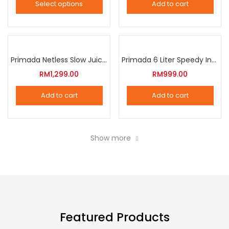
Select options
Add to cart
options
This
may
product
be
has
chosen
multiple
Primada Netless Slow Juicer
Primada 6 Liter Speedy Intelligent Cooker
on
variants.
RM
1,299.00
RM
999.00
the
The
product
Add to cart
Add to cart
options
page
may
be
Show more
chosen
on
the
product
page
Featured Products