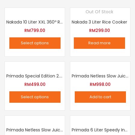
Out Of Stock
Nakada 10 Liter XXL 360º Rotation Air Fryer
Nakada 3 Liter Rice Cooker
RM
799.00
RM
299.00
Select options
Read more
This
product
has
multiple
Primada Special Edition 2.5 Liter Intelligent Pressure Cooker
Primada Netless Slow Juicer
variants.
RM
499.00
RM
998.00
The
Select options
Add to cart
options
This
may
product
be
has
chosen
multiple
Primada Netless Slow Juicer
Primada 6 Liter Speedy Intelligent Cooker
on