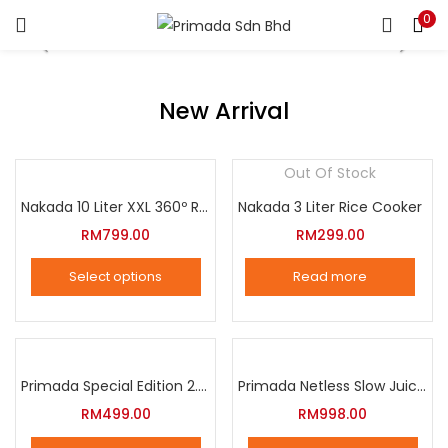
0
LOGIN
REGISTER
Enter your username and password to login.
New Arrival
Out Of Stock
Nakada 10 Liter XXL 360º Rotation Air Fryer
Nakada 3 Liter Rice Cooker
Remember me
RM
799.00
RM
299.00
Login
Select options
Read more
Lost password?
This
product
has
multiple
Primada Special Edition 2.5 Liter Intelligent Pressure Cooker
Primada Netless Slow Juicer
variants.
RM
499.00
RM
998.00
The