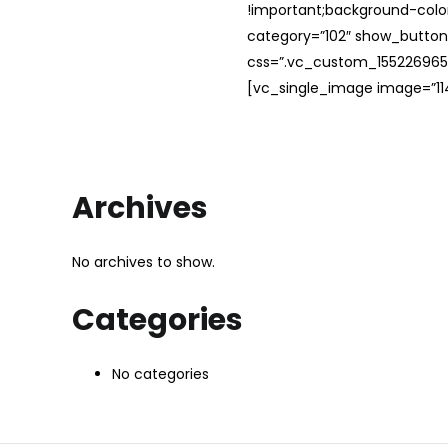
!important;background-color
category=”102″ show_button
css=”.vc_custom_1552269654
[vc_single_image image=”114
Archives
No archives to show.
Categories
No categories