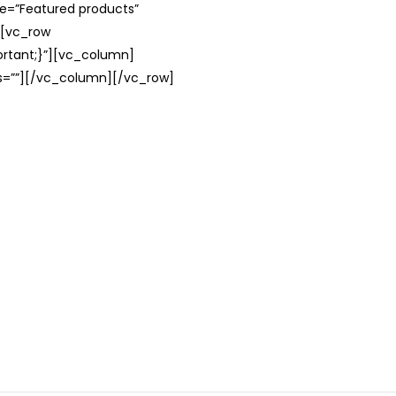
le=”Featured products”
][vc_row
rtant;}”][vc_column]
ss=””][/vc_column][/vc_row]