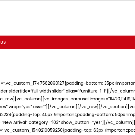
 US
ss=”.vc_custom_1747562890127{padding-bottom: 35px !important;
er slidertitle=”full width slider” alias=”furniture-1-1″][/vc_col
c_row][vc_column][vc_images_carousel images=”11420,11419,1141
”yes” wrap=”yes” css=””][/vc_column][/vc_row][/vc_section][v
238{padding-top: 40px !important;padding-bottom: 50px !imp
e=”New Arrival” category=”103″ show_button=”yes”][/vc_column
ss=”.vc_custom_1548210059250{padding-top: 63px !important;p