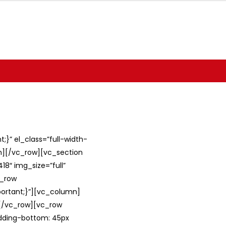
}” el_class=”full-width-
umn][/vc_row][vc_section
8″ img_size=”full”
c_row
ortant;}”][vc_column]
][/vc_row][vc_row
adding-bottom: 45px