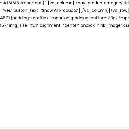
: #f5f5f5 !important;}”][vc_column][tbay_productcategory tit
=”yes” button_text=”Show All Products”][/vc_column][/vc_row
677{padding-top: 10px !important;padding-bottom: 33px !impo
57″ img_size=”full” alignment=”center” onclick=”link_image” c