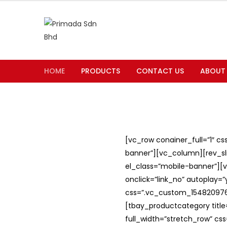
HOME
PRODUCTS
CONTACT US
ABOUT
[vc_row conainer_full=”1″ c
banner”][vc_column][rev_slid
el_class=”mobile-banner”][v
onclick=”link_no” autoplay=
css=”.vc_custom_1548209762
[tbay_productcategory titl
full_width=”stretch_row” c