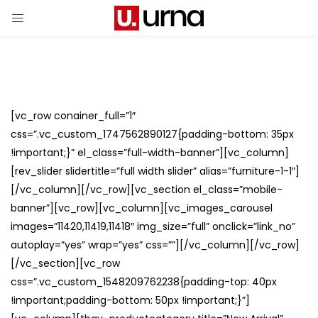
[vc_row conainer_full=”1″
css=”.vc_custom_1747562890127{padding-bottom: 35px
!important;}” el_class=”full-width-banner”][vc_column]
[rev_slider slidertitle=”full width slider” alias=”furniture-1-1″]
[/vc_column][/vc_row][vc_section el_class=”mobile-
banner”][vc_row][vc_column][vc_images_carousel
images=”11420,11419,11418″ img_size=”full” onclick=”link_no”
autoplay=”yes” wrap=”yes” css=””][/vc_column][/vc_row]
[/vc_section][vc_row
css=”.vc_custom_1548209762238{padding-top: 40px
!important;padding-bottom: 50px !important;}”]