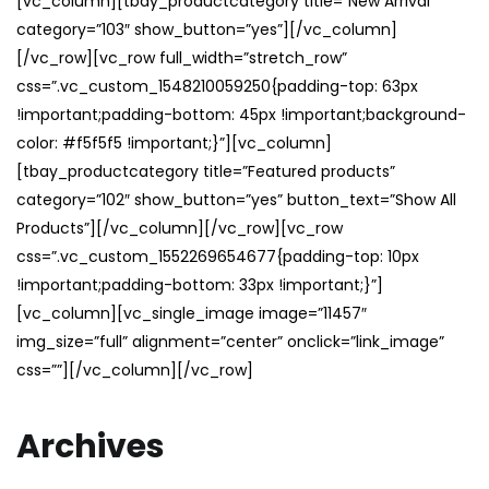
[vc_column][tbay_productcategory title=”New Arrival”
category=”103″ show_button=”yes”][/vc_column]
[/vc_row][vc_row full_width=”stretch_row”
css=”.vc_custom_1548210059250{padding-top: 63px
!important;padding-bottom: 45px !important;background-
color: #f5f5f5 !important;}”][vc_column]
[tbay_productcategory title=”Featured products”
category=”102″ show_button=”yes” button_text=”Show All
Products”][/vc_column][/vc_row][vc_row
css=”.vc_custom_1552269654677{padding-top: 10px
!important;padding-bottom: 33px !important;}”]
[vc_column][vc_single_image image=”11457″
img_size=”full” alignment=”center” onclick=”link_image”
css=””][/vc_column][/vc_row]
Archives